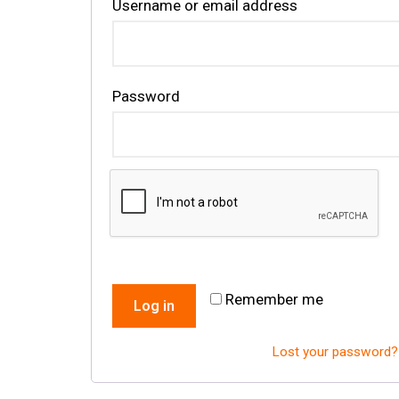
Username or email address
Password
Remember me
Log in
Lost your password?