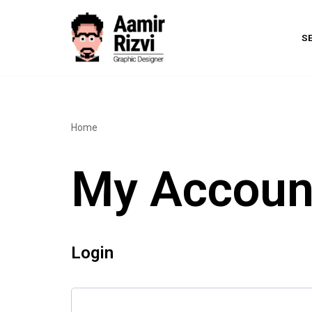
Skip
S
to
content
Home
My Accoun
Login