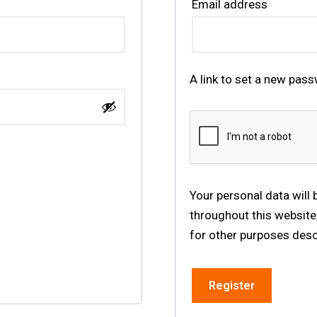
Email address
A link to set a new pass
Your personal data will
throughout this website
for other purposes desc
Register