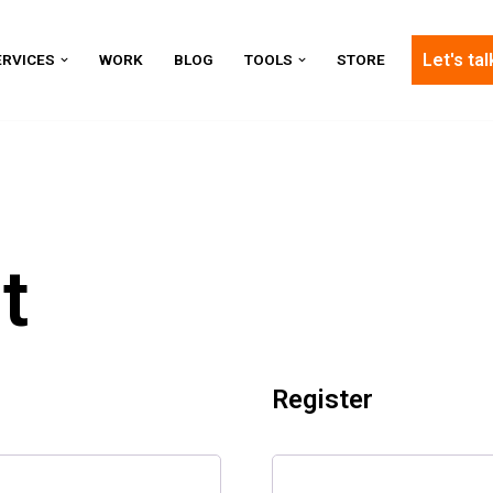
Let's tal
ERVICES
WORK
BLOG
TOOLS
STORE
t
Register