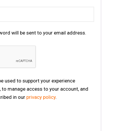
word will be sent to your email address.
 be used to support your experience
, to manage access to your account, and
ribed in our
privacy policy
.