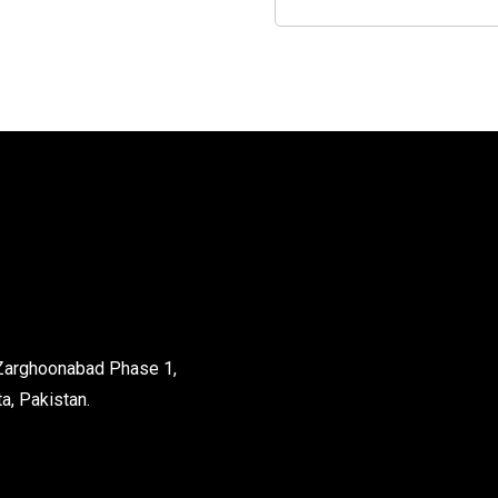
 Zarghoonabad Phase 1,
a, Pakistan.