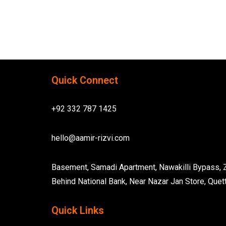
Quick Connect
+92 332 787 1425
hello@aamir-rizvi.com
Basement, Samadi Apartment, Nawakilli Bypass,
Behind National Bank, Near Nazar Jan Store, Quett
Quick Links