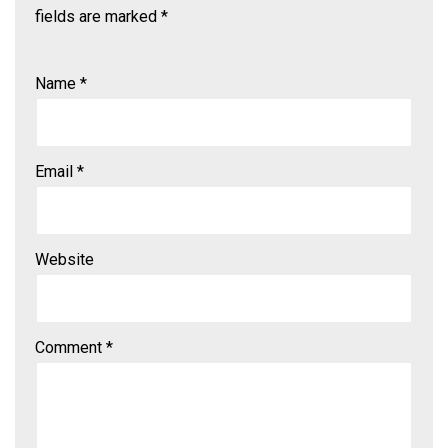
fields are marked
*
Name
*
Email
*
Website
Comment
*