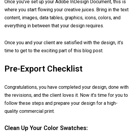
Once you’ve set up your Adobe InDesign Document, this is
where you start flowing your creative juices. Bring in the text
content, images, data tables, graphics, icons, colors, and
everything in between that your design requires.
Once you and your client are satisfied with the design, it’s
time to get to the exciting part of this blog post.
Pre-Export Checklist
Congratulations, you have completed your design, done with
the revisions, and the client loves it. Now it’s time for you to
follow these steps and prepare your design for a high-
quality commercial print.
Clean Up Your Color Swatches: