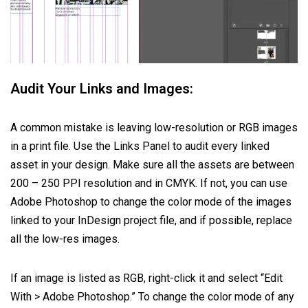
Audit Your Links and Images:
A common mistake is leaving low-resolution or RGB images
in a print file. Use the Links Panel to audit every linked
asset in your design. Make sure all the assets are between
200 – 250 PPI resolution and in CMYK. If not, you can use
Adobe Photoshop to change the color mode of the images
linked to your InDesign project file, and if possible, replace
all the low-res images.
If an image is listed as RGB, right-click it and select “Edit
With > Adobe Photoshop.” To change the color mode of any