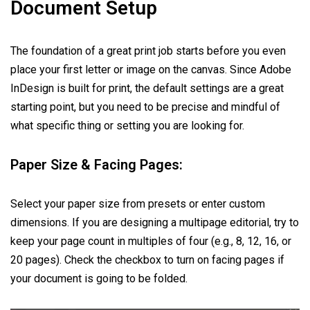
Document Setup
The foundation of a great print job starts before you even
place your first letter or image on the canvas. Since Adobe
InDesign is built for print, the default settings are a great
starting point, but you need to be precise and mindful of
what specific thing or setting you are looking for.
Paper Size & Facing Pages:
Select your paper size from presets or enter custom
dimensions. If you are designing a multipage editorial, try to
keep your page count in multiples of four (e.g., 8, 12, 16, or
20 pages). Check the checkbox to turn on facing pages if
your document is going to be folded.