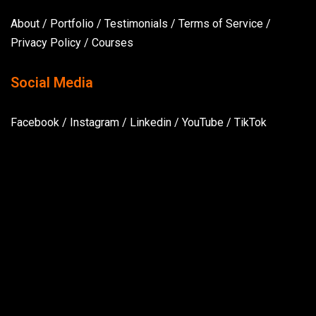
About
/
Portfolio
/
Testimonials
/
Terms of Service
/
Privacy Policy
/
Courses
Social Media
Facebook
/
Instagram
/
Linkedin
/
YouTube
/
TikTok