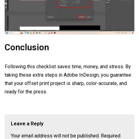
Conclusion
Following this checklist saves time, money, and stress. By
taking these extra steps in Adobe InDesign, you guarantee
that your offset print project is sharp, color-accurate, and
ready for the press.
Leave a Reply
Your email address will not be published.
Required