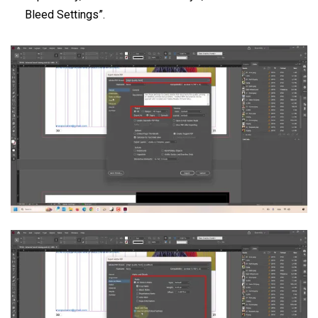
Bleed Settings”.