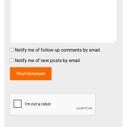
Notify me of follow-up comments by email.
Notify me of new posts by email.