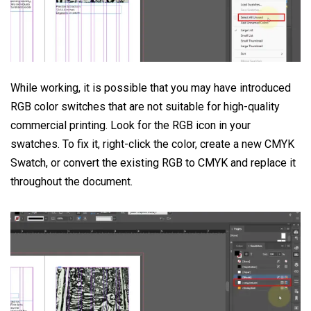
While working, it is possible that you may have introduced
RGB color switches that are not suitable for high-quality
commercial printing. Look for the RGB icon in your
swatches. To fix it, right-click the color, create a new CMYK
Swatch, or convert the existing RGB to CMYK and replace it
throughout the document.