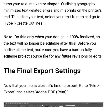
turns your text into vector shapes. Outlining typography
minimizes text-related errors and misprints on the printer’s
end. To outline your text, select your text frames and go to
`Type > Create Outlines`.
Note:
Do this only when your design is 100% finalized, as
the text will no longer be editable after this! Before you
outline all the text, make sure you have a backup fully
editable project source file for any future revisions or edits.
The Final Export Settings
Now that your file is clean, it’s time to export. Go to `File >
Export` and select “Adobe PDF (Print)”.