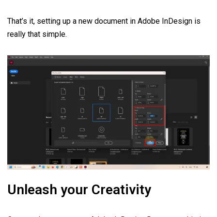
That’s it, setting up a new document in Adobe InDesign is
really that simple.
Unleash your Creativity