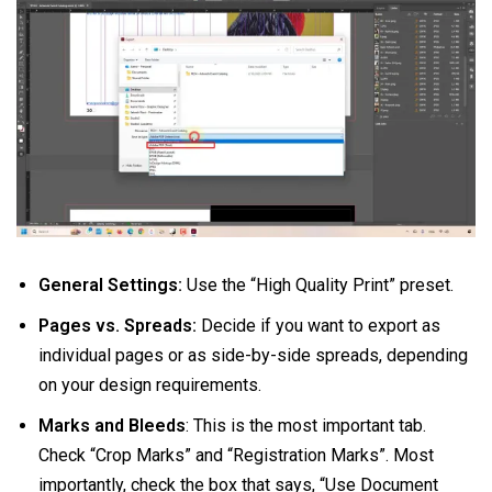
General Settings:
Use the “High Quality Print” preset.
Pages vs. Spreads:
Decide if you want to export as
individual pages or as side-by-side spreads, depending
on your design requirements.
Marks and Bleeds
: This is the most important tab.
Check “Crop Marks” and “Registration Marks”. Most
importantly, check the box that says, “Use Document