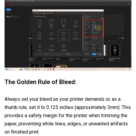
The Golden Rule of Bleed:
Always set your bleed as your printer demands or, as a
thumb rule, set it to 0.125 inches (approximately 3mm). This
provides a safety margin for the printer when trimming the
paper, preventing white lines, edges, or unwanted artifacts
on finished print.