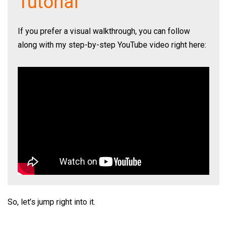
Tutorial
If you prefer a visual walkthrough, you can follow
along with my step-by-step YouTube video right here:
So, let’s jump right into it.