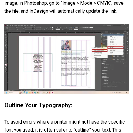
image, in Photoshop, go to `Image > Mode > CMYK`, save
the file, and InDesign will automatically update the link.
Outline Your Typography:
To avoid errors where a printer might not have the specific
font you used, it is often safer to “outline” your text. This