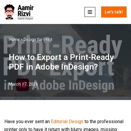
Let's talk!
Skip
to
content
Home
»
Design for Print
How to Export a Print-Ready
PDF in Adobe InDesign?
March 17, 2026
Have you ever sent an
Editorial Design
to the professional
printer only to have it return with blurry images, missing