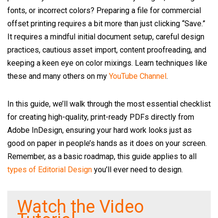
fonts, or incorrect colors? Preparing a file for commercial
offset printing requires a bit more than just clicking “Save.”
It requires a mindful initial document setup, careful design
practices, cautious asset import, content proofreading, and
keeping a keen eye on color mixings. Learn techniques like
these and many others on my
YouTube Channel
.
In this guide, we’ll walk through the most essential checklist
for creating high-quality, print-ready PDFs directly from
Adobe InDesign, ensuring your hard work looks just as
good on paper in people’s hands as it does on your screen.
Remember, as a basic roadmap, this guide applies to all
types of Editorial Design
you’ll ever need to design.
Watch the Video