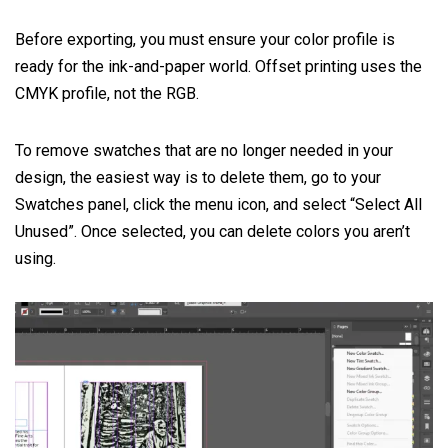
Before exporting, you must ensure your color profile is
ready for the ink-and-paper world. Offset printing uses the
CMYK profile, not the RGB.
To remove swatches that are no longer needed in your
design, the easiest way is to delete them, go to your
Swatches panel, click the menu icon, and select “Select All
Unused”. Once selected, you can delete colors you aren’t
using.