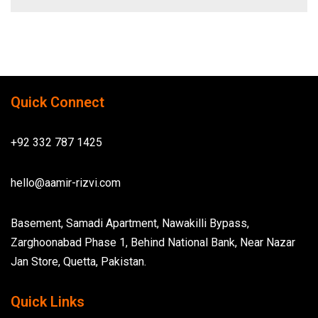
Quick Connect
+92 332 787 1425
hello@aamir-rizvi.com
Basement, Samadi Apartment, Nawakilli Bypass,
Zarghoonabad Phase 1, Behind National Bank, Near Nazar
Jan Store, Quetta, Pakistan.
Quick Links