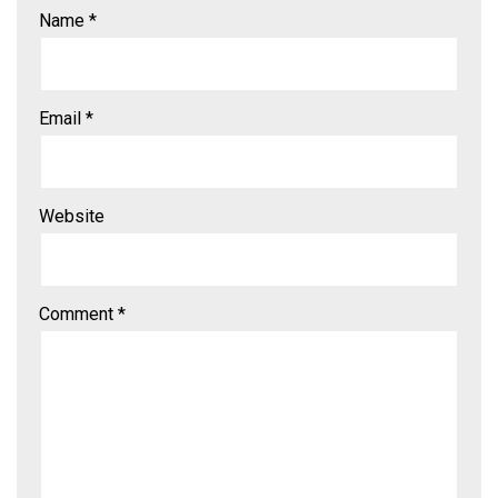
Name
*
Email
*
Website
Comment
*