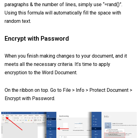
paragraphs & the number of lines, simply use “=rand()”.
Using this formula will automatically fill the space with
random text.
Encrypt with Password
When you finish making changes to your document, and it
meets all the necessary criteria. It’s time to apply
encryption to the Word Document.
On the ribbon on top. Go to File > Info > Protect Document >
Encrypt with Password.