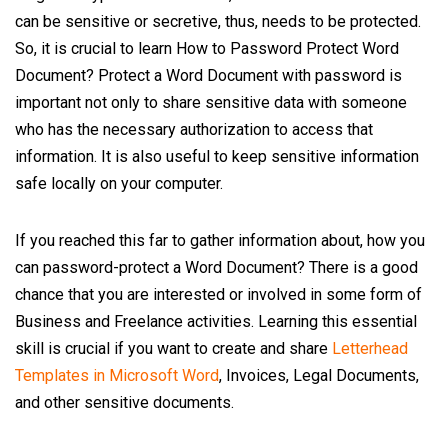
can be sensitive or secretive, thus, needs to be protected.
So, it is crucial to learn How to Password Protect Word
Document? Protect a Word Document with password is
important not only to share sensitive data with someone
who has the necessary authorization to access that
information. It is also useful to keep sensitive information
safe locally on your computer.
If you reached this far to gather information about, how you
can password-protect a Word Document? There is a good
chance that you are interested or involved in some form of
Business and Freelance activities. Learning this essential
skill is crucial if you want to create and share
Letterhead
Templates in Microsoft Word
, Invoices, Legal Documents,
and other sensitive documents.