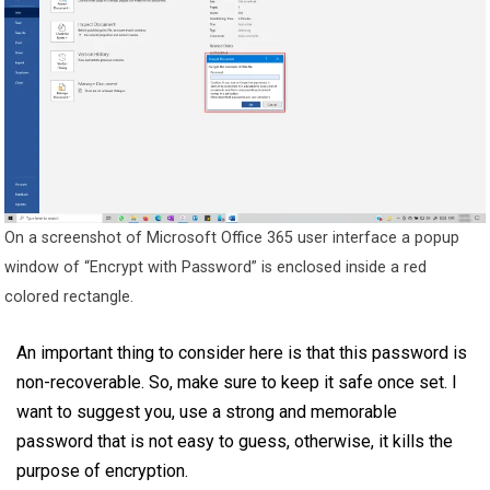
On a screenshot of Microsoft Office 365 user interface a popup
window of “Encrypt with Password” is enclosed inside a red
colored rectangle.
An important thing to consider here is that this password is
non-recoverable. So, make sure to keep it safe once set. I
want to suggest you, use a strong and memorable
password that is not easy to guess, otherwise, it kills the
purpose of encryption.