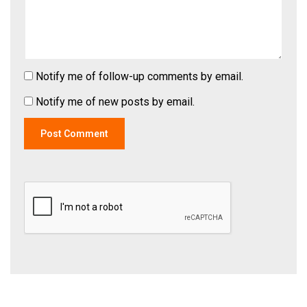
Notify me of follow-up comments by email.
Notify me of new posts by email.