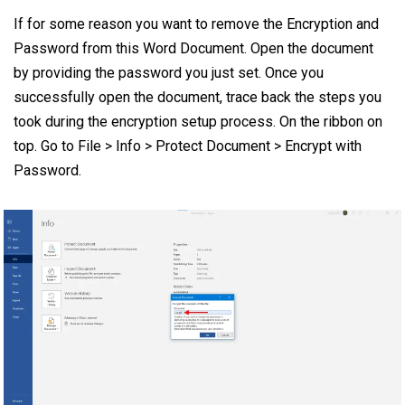
If for some reason you want to remove the Encryption and
Password from this Word Document. Open the document
by providing the password you just set. Once you
successfully open the document, trace back the steps you
took during the encryption setup process. On the ribbon on
top. Go to File > Info > Protect Document > Encrypt with
Password.