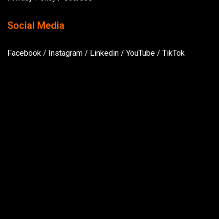
Social Media
Facebook
/
Instagram
/
Linkedin
/
YouTube
/
TikTok