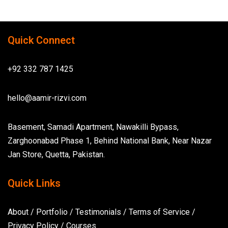
Quick Connect
+92 332 787 1425
hello@aamir-rizvi.com
Basement, Samadi Apartment, Nawakilli Bypass,
Zarghoonabad Phase 1, Behind National Bank, Near Nazar
Jan Store, Quetta, Pakistan.
Quick Links
About
/
Portfolio
/
Testimonials
/
Terms of Service
/
Privacy Policy
/
Courses