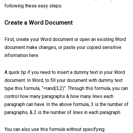
following these easy steps.
Create a Word Document
First, create your Word document or open an existing Word
document make changes, or paste your copied sensitive
information here.
A quick tip if you need to insert a dummy text in your Word
document. In Word, to fill your document with dummy text
type this formula, “=rand(3,2)”. Through this formula, you can
control how many paragraphs & how many lines each
paragraph can have. In the above formula, 3 is the number of
paragraphs, & 2 is the number of lines in each paragraph.
You can also use this formula without specifying