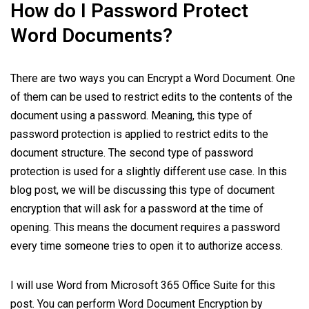
How do I Password Protect
Word Documents?
There are two ways you can Encrypt a Word Document. One
of them can be used to restrict edits to the contents of the
document using a password. Meaning, this type of
password protection is applied to restrict edits to the
document structure. The second type of password
protection is used for a slightly different use case. In this
blog post, we will be discussing this type of document
encryption that will ask for a password at the time of
opening. This means the document requires a password
every time someone tries to open it to authorize access.
I will use Word from Microsoft 365 Office Suite for this
post. You can perform Word Document Encryption by