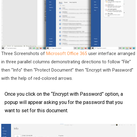
Three Screenshots of
Microsoft Office 365
user interface arranged
in three parallel columns demonstrating directions to follow “File”
then “Info” then “Protect Document” then “Encrypt with Password”
with the help of red-colored arrows.
Once you click on the “Encrypt with Password” option, a
popup will appear asking you for the password that you
want to set for this document.