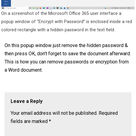
On a screenshot of the Microsoft Office 365 user interface a
popup window of “Encrypt with Password” is enclosed inside a red
colored rectangle with a hidden password in the text field.
On this popup window just remove the hidden password &
then press OK, don’t forget to save the document afterward.
This is how you can remove passwords or encryption from
a Word document.
Leave a Reply
Your email address will not be published.
Required
fields are marked
*