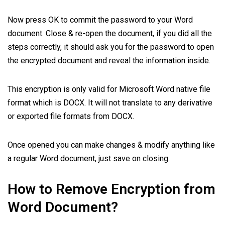
Now press OK to commit the password to your Word
document. Close & re-open the document, if you did all the
steps correctly, it should ask you for the password to open
the encrypted document and reveal the information inside.
This encryption is only valid for Microsoft Word native file
format which is DOCX. It will not translate to any derivative
or exported file formats from DOCX.
Once opened you can make changes & modify anything like
a regular Word document, just save on closing.
How to Remove Encryption from
Word Document?