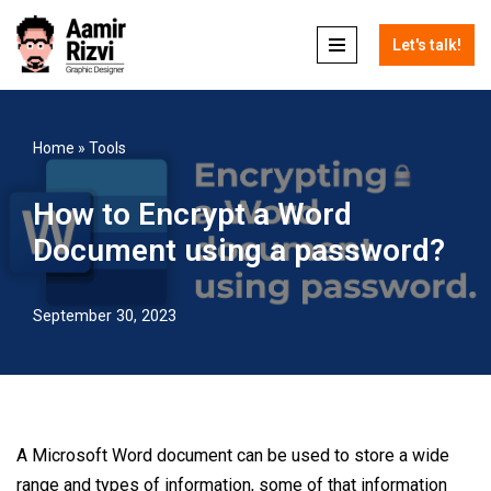
Let's talk!
Skip
to
content
Home
»
Tools
How to Encrypt a Word
Document using a password?
September 30, 2023
A Microsoft Word document can be used to store a wide
range and types of information, some of that information