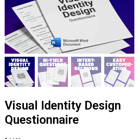
Visual Identity Design
Questionnaire