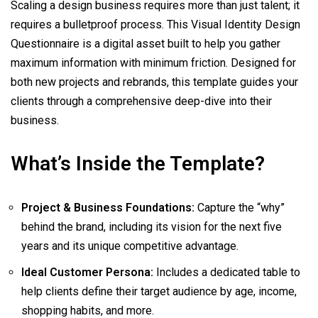
Scaling a design business requires more than just talent; it
requires a bulletproof process. This Visual Identity Design
Questionnaire is a digital asset built to help you gather
maximum information with minimum friction. Designed for
both new projects and rebrands, this template guides your
clients through a comprehensive deep-dive into their
business.
What’s Inside the Template?
Project & Business Foundations:
Capture the “why”
behind the brand, including its vision for the next five
years and its unique competitive advantage.
Ideal Customer Persona:
Includes a dedicated table to
help clients define their target audience by age, income,
shopping habits, and more.