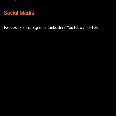
Social Media
Facebook
/
Instagram
/
Linkedin
/
YouTube
/
TikTok