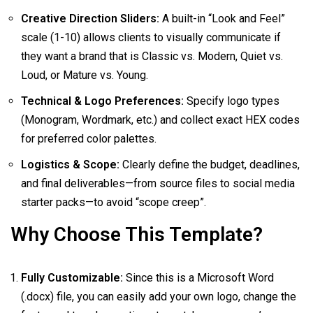
Creative Direction Sliders:
A built-in “Look and Feel”
scale (1-10) allows clients to visually communicate if
they want a brand that is Classic vs. Modern, Quiet vs.
Loud, or Mature vs. Young.
Technical & Logo Preferences:
Specify logo types
(Monogram, Wordmark, etc.) and collect exact HEX codes
for preferred color palettes.
Logistics & Scope:
Clearly define the budget, deadlines,
and final deliverables—from source files to social media
starter packs—to avoid “scope creep”.
Why Choose This Template?
Fully Customizable:
Since this is a Microsoft Word
(.docx) file, you can easily add your own logo, change the