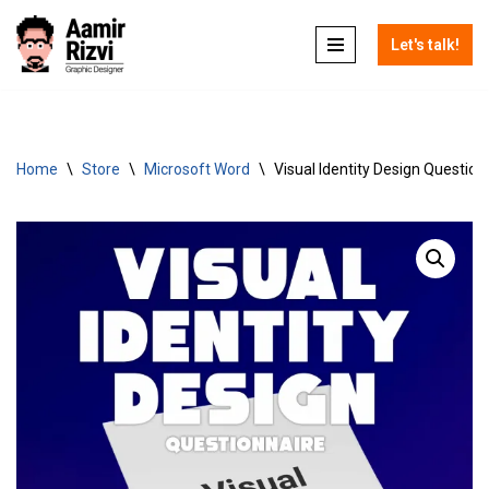
Let's talk!
Skip
to
content
Home
\
Store
\
Microsoft Word
\
Visual Identity Design Question