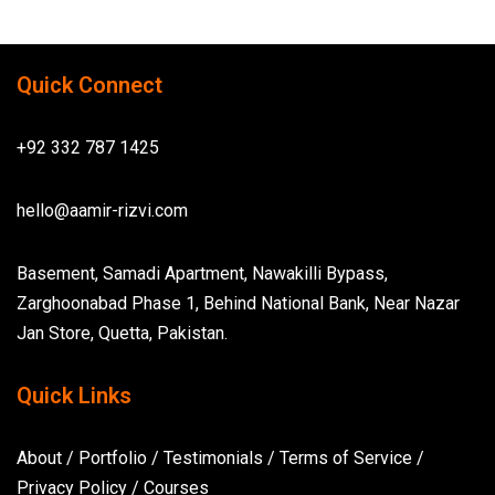
Quick Connect
+92 332 787 1425
hello@aamir-rizvi.com
Basement, Samadi Apartment, Nawakilli Bypass,
Zarghoonabad Phase 1, Behind National Bank, Near Nazar
Jan Store, Quetta, Pakistan.
Quick Links
About
/
Portfolio
/
Testimonials
/
Terms of Service
/
Privacy Policy
/
Courses