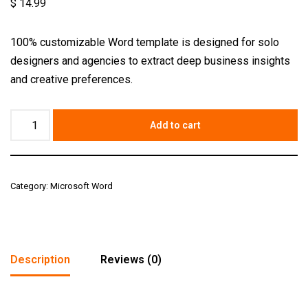
$
14.99
100% customizable Word template is designed for solo
designers and agencies to extract deep business insights
and creative preferences.
Add to cart
Category:
Microsoft Word
Description
Reviews (0)