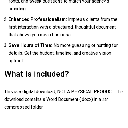
fonts, and tweak questions to match your agency’s
branding.
Enhanced Professionalism:
Impress clients from the
first interaction with a structured, thoughtful document
that shows you mean business.
Save Hours of Time:
No more guessing or hunting for
details. Get the budget, timeline, and creative vision
upfront.
What is included?
This is a digital download, NOT A PHYSICAL PRODUCT. The
download contains a Word Document (.docx) in a .rar
compressed folder.