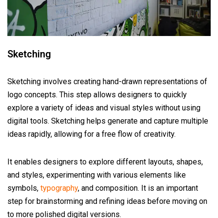
Sketching
Sketching involves creating hand-drawn representations of
logo concepts. This step allows designers to quickly
explore a variety of ideas and visual styles without using
digital tools. Sketching helps generate and capture multiple
ideas rapidly, allowing for a free flow of creativity.
It enables designers to explore different layouts, shapes,
and styles, experimenting with various elements like
symbols,
typography
, and composition. It is an important
step for brainstorming and refining ideas before moving on
to more polished digital versions.