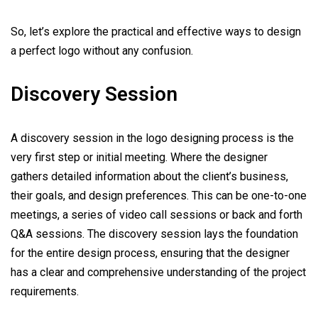
So, let’s explore the practical and effective ways to design
a perfect logo without any confusion.
Discovery Session
A discovery session in the logo designing process is the
very first step or initial meeting. Where the designer
gathers detailed information about the client’s business,
their goals, and design preferences. This can be one-to-one
meetings, a series of video call sessions or back and forth
Q&A sessions. The discovery session lays the foundation
for the entire design process, ensuring that the designer
has a clear and comprehensive understanding of the project
requirements.