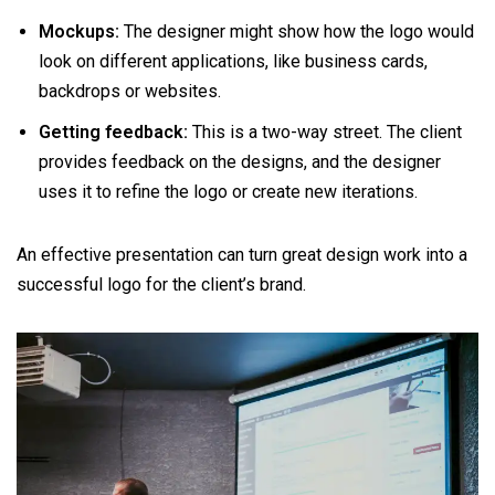
Mockups:
The designer might show how the logo would
look on different applications, like business cards,
backdrops or websites.
Getting feedback:
This is a two-way street. The client
provides feedback on the designs, and the designer
uses it to refine the logo or create new iterations.
An effective presentation can turn great design work into a
successful logo for the client’s brand.