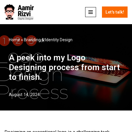
Let's talk!
Skip
to
content
Home
»
Branding & Identity Design
A peek into my Logo
Designing process from start
to finish.
August 14, 2024