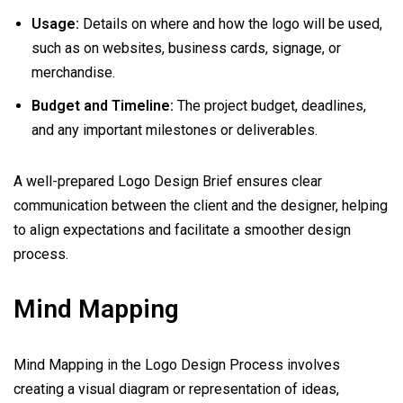
Usage:
Details on where and how the logo will be used,
such as on websites, business cards, signage, or
merchandise.
Budget and Timeline:
The project budget, deadlines,
and any important milestones or deliverables.
A well-prepared Logo Design Brief ensures clear
communication between the client and the designer, helping
to align expectations and facilitate a smoother design
process.
Mind Mapping
Mind Mapping in the Logo Design Process involves
creating a visual diagram or representation of ideas,