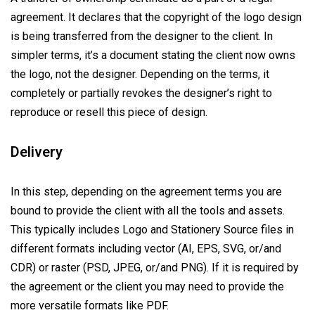
agreement. It declares that the copyright of the logo design
is being transferred from the designer to the client. In
simpler terms, it’s a document stating the client now owns
the logo, not the designer. Depending on the terms, it
completely or partially revokes the designer’s right to
reproduce or resell this piece of design.
Delivery
In this step, depending on the agreement terms you are
bound to provide the client with all the tools and assets.
This typically includes Logo and Stationery Source files in
different formats including vector (AI, EPS, SVG, or/and
CDR) or raster (PSD, JPEG, or/and PNG). If it is required by
the agreement or the client you may need to provide the
more versatile formats like PDF.