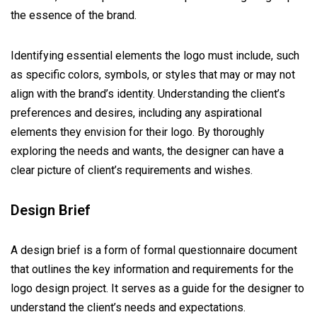
the essence of the brand.
Identifying essential elements the logo must include, such
as specific colors, symbols, or styles that may or may not
align with the brand’s identity. Understanding the client’s
preferences and desires, including any aspirational
elements they envision for their logo. By thoroughly
exploring the needs and wants, the designer can have a
clear picture of client’s requirements and wishes.
Design Brief
A design brief is a form of formal questionnaire document
that outlines the key information and requirements for the
logo design project. It serves as a guide for the designer to
understand the client’s needs and expectations.