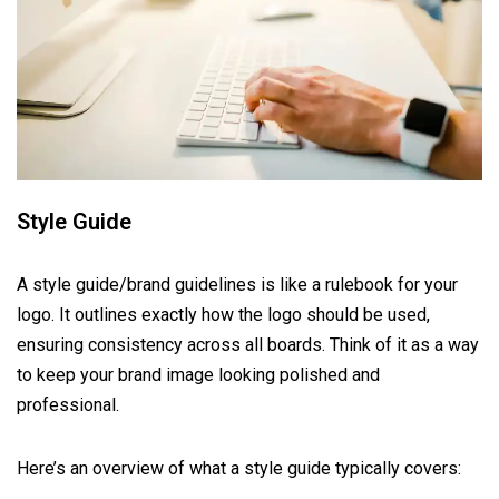
Style Guide
A style guide/brand guidelines is like a rulebook for your
logo. It outlines exactly how the logo should be used,
ensuring consistency across all boards. Think of it as a way
to keep your brand image looking polished and
professional.
Here’s an overview of what a style guide typically covers: