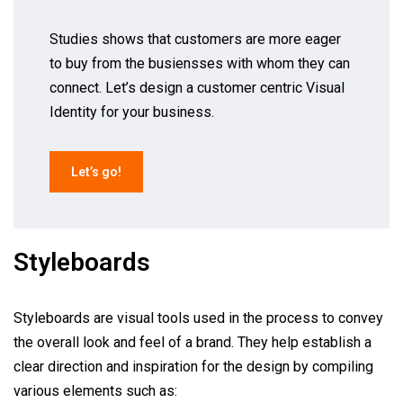
Studies shows that customers are more eager
to buy from the busiensses with whom they can
connect. Let’s design a customer centric Visual
Identity for your business.
Let’s go!
Styleboards
Styleboards are visual tools used in the process to convey
the overall look and feel of a brand. They help establish a
clear direction and inspiration for the design by compiling
various elements such as: