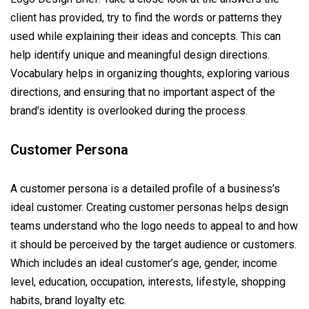
client has provided, try to find the words or patterns they
used while explaining their ideas and concepts. This can
help identify unique and meaningful design directions.
Vocabulary helps in organizing thoughts, exploring various
directions, and ensuring that no important aspect of the
brand’s identity is overlooked during the process.
Customer Persona
A customer persona is a detailed profile of a business’s
ideal customer. Creating customer personas helps design
teams understand who the logo needs to appeal to and how
it should be perceived by the target audience or customers.
Which includes an ideal customer’s age, gender, income
level, education, occupation, interests, lifestyle, shopping
habits, brand loyalty etc.