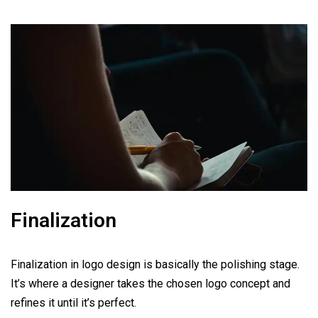
Finalization
Finalization in logo design is basically the polishing stage.
It’s where a designer takes the chosen logo concept and
refines it until it’s perfect.