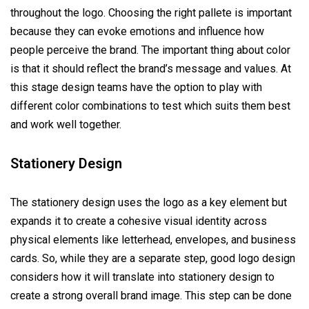
throughout the logo. Choosing the right pallete is important
because they can evoke emotions and influence how
people perceive the brand. The important thing about color
is that it should reflect the brand’s message and values. At
this stage design teams have the option to play with
different color combinations to test which suits them best
and work well together.
Stationery Design
The stationery design uses the logo as a key element but
expands it to create a cohesive visual identity across
physical elements like letterhead, envelopes, and business
cards. So, while they are a separate step, good logo design
considers how it will translate into stationery design to
create a strong overall brand image. This step can be done