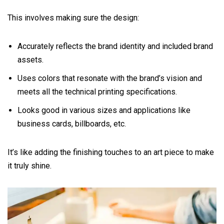
This involves making sure the design:
Accurately reflects the brand identity and included brand
assets.
Uses colors that resonate with the brand’s vision and
meets all the technical printing specifications.
Looks good in various sizes and applications like
business cards, billboards, etc.
It’s like adding the finishing touches to an art piece to make
it truly shine.