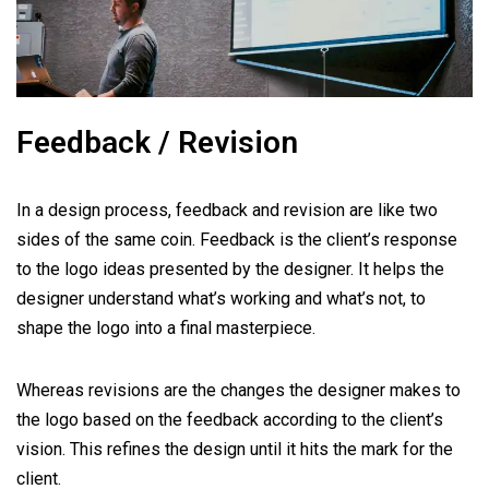
Feedback / Revision
In a design process, feedback and revision are like two
sides of the same coin. Feedback is the client’s response
to the logo ideas presented by the designer. It helps the
designer understand what’s working and what’s not, to
shape the logo into a final masterpiece.
Whereas revisions are the changes the designer makes to
the logo based on the feedback according to the client’s
vision. This refines the design until it hits the mark for the
client.