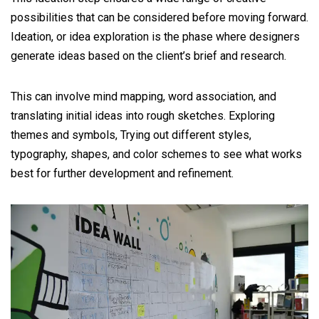
possibilities that can be considered before moving forward.
Ideation, or idea exploration is the phase where designers
generate ideas based on the client’s brief and research.
This can involve mind mapping, word association, and
translating initial ideas into rough sketches. Exploring
themes and symbols, Trying out different styles,
typography, shapes, and color schemes to see what works
best for further development and refinement.