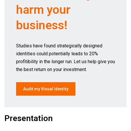
harm your
business!
Studies have found strategically designed
identities could potentially leads to 20%
profitibility in the longer run. Let us help give you
the best return on your investment.
Audit my Visual Identity
Presentation