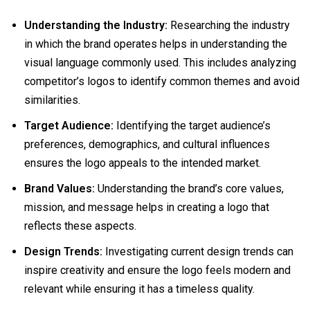
Understanding the Industry:
Researching the industry
in which the brand operates helps in understanding the
visual language commonly used. This includes analyzing
competitor’s logos to identify common themes and avoid
similarities.
Target Audience:
Identifying the target audience’s
preferences, demographics, and cultural influences
ensures the logo appeals to the intended market.
Brand Values:
Understanding the brand’s core values,
mission, and message helps in creating a logo that
reflects these aspects.
Design Trends:
Investigating current design trends can
inspire creativity and ensure the logo feels modern and
relevant while ensuring it has a timeless quality.