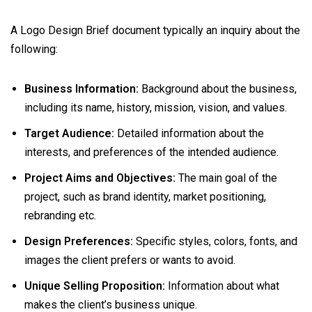
A Logo Design Brief document typically an inquiry about the
following:
Business Information:
Background about the business,
including its name, history, mission, vision, and values.
Target Audience:
Detailed information about the
interests, and preferences of the intended audience.
Project Aims and Objectives:
The main goal of the
project, such as brand identity, market positioning,
rebranding etc.
Design Preferences:
Specific styles, colors, fonts, and
images the client prefers or wants to avoid.
Unique Selling Proposition:
Information about what
makes the client’s business unique.