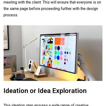
meeting with the client. This will ensure that everyone is on
the same page before proceeding further with the design
process.
Ideation or Idea Exploration
This ideation step ensures a wide range of creative