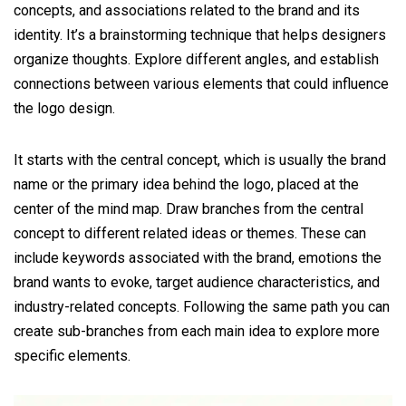
concepts, and associations related to the brand and its
identity. It’s a brainstorming technique that helps designers
organize thoughts. Explore different angles, and establish
connections between various elements that could influence
the logo design.
It starts with the central concept, which is usually the brand
name or the primary idea behind the logo, placed at the
center of the mind map. Draw branches from the central
concept to different related ideas or themes. These can
include keywords associated with the brand, emotions the
brand wants to evoke, target audience characteristics, and
industry-related concepts. Following the same path you can
create sub-branches from each main idea to explore more
specific elements.