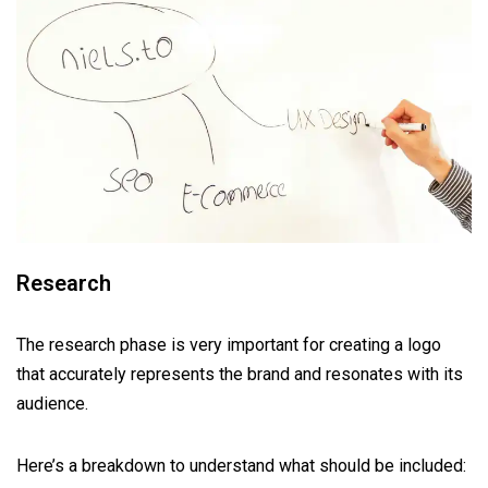
Research
The research phase is very important for creating a logo
that accurately represents the brand and resonates with its
audience.
Here’s a breakdown to understand what should be included: