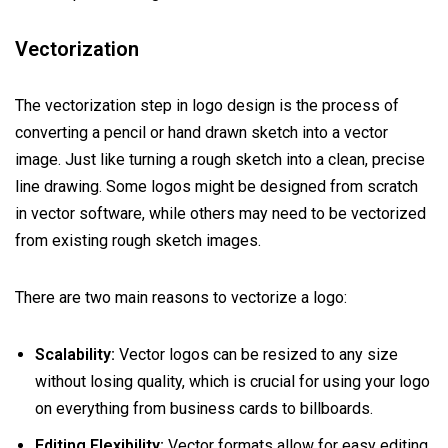
Vectorization
The vectorization step in logo design is the process of
converting a pencil or hand drawn sketch into a vector
image. Just like turning a rough sketch into a clean, precise
line drawing. Some logos might be designed from scratch
in vector software, while others may need to be vectorized
from existing rough sketch images.
There are two main reasons to vectorize a logo:
Scalability:
Vector logos can be resized to any size
without losing quality, which is crucial for using your logo
on everything from business cards to billboards.
Editing Flexibility:
Vector formats allow for easy editing