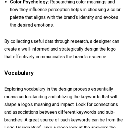
Color Psychology:
Researching color meanings and
how they influence perception helps in choosing a color
palette that aligns with the brand’s identity and evokes
the desired emotions.
By collecting useful data through research, a designer can
create a well-informed and strategically design the logo
that effectively communicates the brand’s essence.
Vocabulary
Exploring vocabulary in the design process essentially
means understanding and utilizing the keywords that will
shape a logo’s meaning and impact. Look for connections
and associations between different keywords and sub-
branches. A great source of such keywords can be from the
Logo Design Brief. Take a close look at the answers the