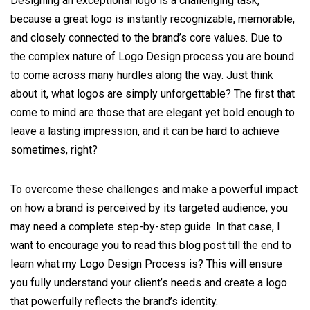
Designing an exceptional logo is a challenging task,
because a great logo is instantly recognizable, memorable,
and closely connected to the brand’s core values. Due to
the complex nature of Logo Design process you are bound
to come across many hurdles along the way. Just think
about it, what logos are simply unforgettable? The first that
come to mind are those that are elegant yet bold enough to
leave a lasting impression, and it can be hard to achieve
sometimes, right?
To overcome these challenges and make a powerful impact
on how a brand is perceived by its targeted audience, you
may need a complete step-by-step guide. In that case, I
want to encourage you to read this blog post till the end to
learn what my Logo Design Process is? This will ensure
you fully understand your client’s needs and create a logo
that powerfully reflects the brand’s identity.