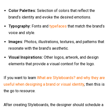
Color Palettes:
Selection of colors that reflect the
brand’s identity and evoke the desired emotions.
Typography:
Fonts and
typefaces
that match the brand’s
voice and style.
Images:
Photos, illustrations, textures, and patterns that
resonate with the brand’s aesthetic.
Visual Inspirations:
Other logos, artwork, and design
elements that provide a visual context for the logo.
If you want to learn
What are Styleboards? and why they are
useful when designing a brand or visual identity
, then this is
the go to resource.
After creating Styleboards, the designer should schedule a