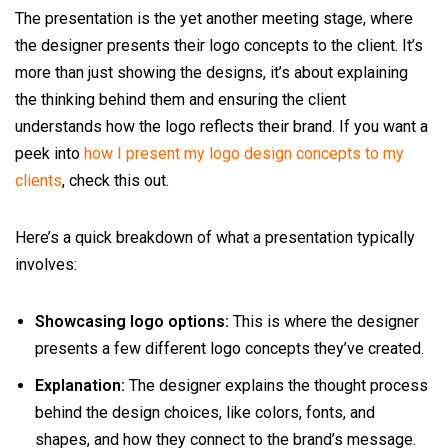
The presentation is the yet another meeting stage, where
the designer presents their logo concepts to the client. It’s
more than just showing the designs, it’s about explaining
the thinking behind them and ensuring the client
understands how the logo reflects their brand. If you want a
peek into
how I present my logo design concepts to my
clients
, check this out.
Here’s a quick breakdown of what a presentation typically
involves:
Showcasing logo options:
This is where the designer
presents a few different logo concepts they’ve created.
Explanation:
The designer explains the thought process
behind the design choices, like colors, fonts, and
shapes, and how they connect to the brand’s message.