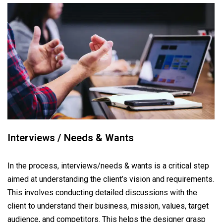
Interviews / Needs & Wants
In the process, interviews/needs & wants is a critical step
aimed at understanding the client’s vision and requirements.
This involves conducting detailed discussions with the
client to understand their business, mission, values, target
audience, and competitors. This helps the designer grasp