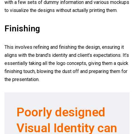
with a few sets of dummy information and various mockups
to visualize the designs without actually printing them.
Finishing
This involves refining and finishing the design, ensuring it
aligns with the brand’s identity and client’s expectations. It’s
essentially taking all the logo concepts, giving them a quick
finishing touch, blowing the dust off and preparing them for
the presentation.
Poorly designed
Visual Identity can