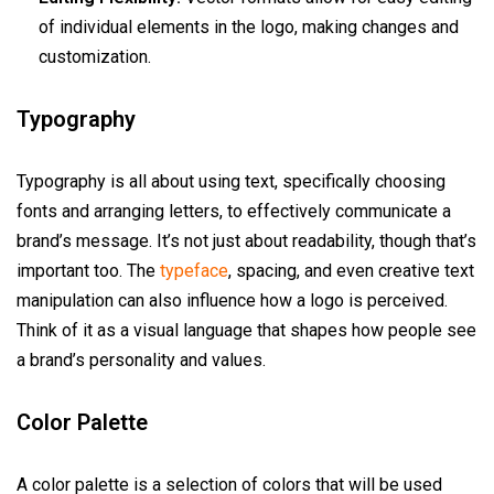
of individual elements in the logo, making changes and
customization.
Typography
Typography is all about using text, specifically choosing
fonts and arranging letters, to effectively communicate a
brand’s message. It’s not just about readability, though that’s
important too. The
typeface
, spacing, and even creative text
manipulation can also influence how a logo is perceived.
Think of it as a visual language that shapes how people see
a brand’s personality and values.
Color Palette
A color palette is a selection of colors that will be used