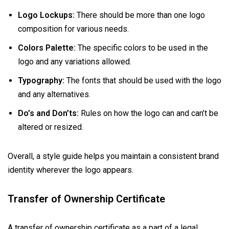
Logo Lockups:
There should be more than one logo
composition for various needs.
Colors Palette:
The specific colors to be used in the
logo and any variations allowed.
Typography:
The fonts that should be used with the logo
and any alternatives.
Do’s and Don’ts:
Rules on how the logo can and can’t be
altered or resized.
Overall, a style guide helps you maintain a consistent brand
identity wherever the logo appears.
Transfer of Ownership Certificate
A transfer of ownership certificate as a part of a legal