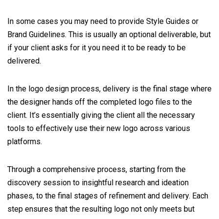
In some cases you may need to provide Style Guides or
Brand Guidelines. This is usually an optional deliverable, but
if your client asks for it you need it to be ready to be
delivered.
In the logo design process, delivery is the final stage where
the designer hands off the completed logo files to the
client. It’s essentially giving the client all the necessary
tools to effectively use their new logo across various
platforms.
Through a comprehensive process, starting from the
discovery session to insightful research and ideation
phases, to the final stages of refinement and delivery. Each
step ensures that the resulting logo not only meets but