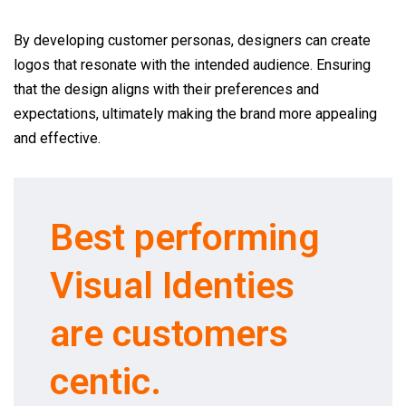
By developing customer personas, designers can create
logos that resonate with the intended audience. Ensuring
that the design aligns with their preferences and
expectations, ultimately making the brand more appealing
and effective.
Best performing
Visual Identies
are customers
centic.